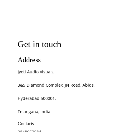
Get in touch
Address
Jyoti Audio Visuals, 
3&5 Diamond Complex, JN Road, Abids, 
Hyderabad 500001, 
Telangana, India
Contacts
9848052984