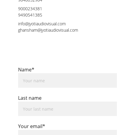
9000234381
9490541385
info@jyotiaudiovisual.com
ghansham@jyotiaudiovisual.com
Name*
Last name
Your email*